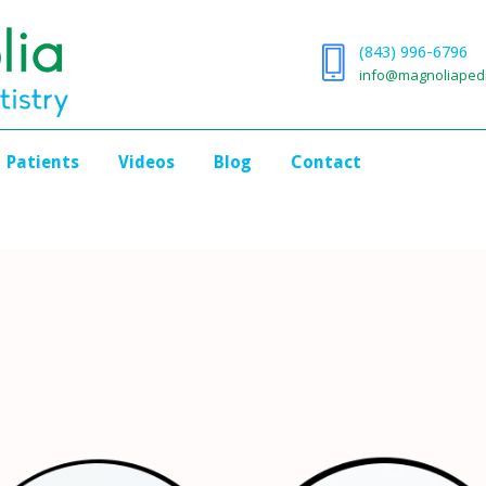
(843) 996-6796
info@magnoliapedi
Patients
Videos
Blog
Contact