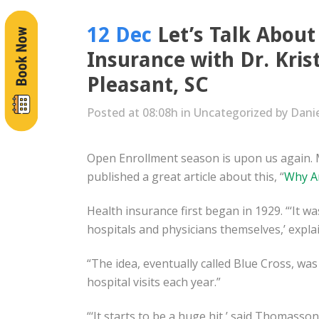
12 Dec
Let’s Talk About
Insurance with Dr. Kris
Pleasant, SC
Posted at 08:08h
in
Uncategorized
by
Dani
Open Enrollment season is upon us again. 
published a great article about this, “
Why Ar
Health insurance first began in 1929. “‘It w
hospitals and physicians themselves,’ expl
“The idea, eventually called Blue Cross, was
hospital visits each year.”
“‘It starts to be a huge hit,’ said Thomasso