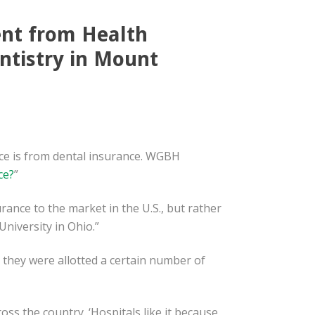
ent from Health
ntistry in Mount
ce is from dental insurance. WGBH
ce?
”
rance to the market in the U.S., but rather
niversity in Ohio.”
, they were allotted a certain number of
oss the country. ‘Hospitals like it because