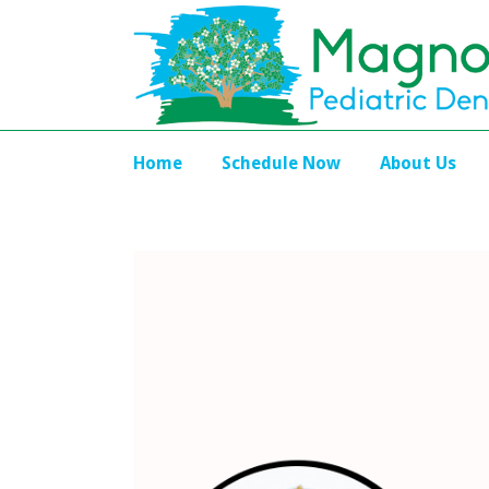
Home
Schedule Now
About Us