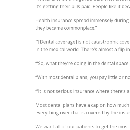
it’s getting their bills paid. People like it b
Health insurance spread immensely during WW
they became commonplace.”
“‘[Dental coverage] is not catastrophic cov
in the medical world. There’s almost a flip in
“‘So, what they’re doing in the dental space 
“With most dental plans, you pay little or no
“‘It is not serious insurance where there’s a
Most dental plans have a cap on how much t
everything over that is covered by the insu
We want all of our patients to get the most