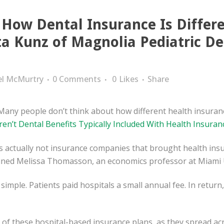
 How Dental Insurance Is Differ
ta Kunz of Magnolia Pediatric De
el McMurtry
0 Comments
0
Likes
Share
Many people don’t think about how different health insuran
en’t Dental Benefits Typically Included With Health Insuran
as actually not insurance companies that brought health insu
ained Melissa Thomasson, an economics professor at Miami U
 simple. Patients paid hospitals a small annual fee. In return
n of these hospital-based insurance plans, as they spread acr