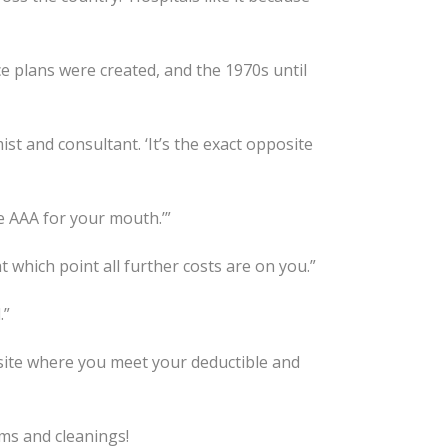
ce plans were created, and the 1970s until
st and consultant. ‘It’s the exact opposite
ike AAA for your mouth.’”
at which point all further costs are on you.”
.”
site where you meet your deductible and
ams and cleanings!