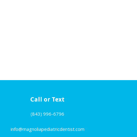
Call or Text
(843) 996-6796
info@magnoliapediatricdentist.com