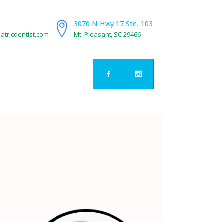
3070 N Hwy 17 Ste. 103
atricdentist.com
Mt. Pleasant, SC 29466