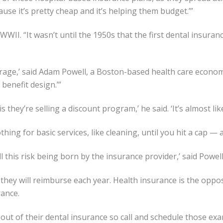
ecause it’s pretty cheap and it’s helping them budget.’”
II. “It wasn’t until the 1950s that the first dental insuran
erage,’ said Adam Powell, a Boston-based health care economi
 benefit design.’”
is they’re selling a discount program,’ he said. ‘It’s almost l
thing for basic services, like cleaning, until you hit a cap — 
ll this risk being born by the insurance provider,’ said Powell
hey will reimburse each year. Health insurance is the oppo
rance.
 out of their dental insurance so call and schedule those ex