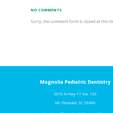
NO COMMENTS
Sorry, the comment form is closed at this ti
Magnolia Pediatric Dentistry
3070 N Hwy 17 Ste. 103
Mt. Pleasant, SC 29466