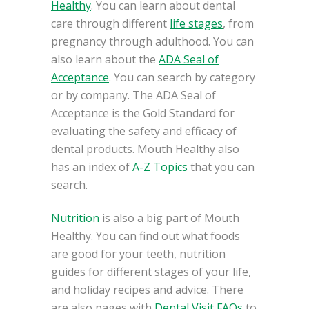
Healthy
. You can learn about dental
care through different
life stages
, from
pregnancy through adulthood. You can
also learn about the
ADA Seal of
Acceptance
. You can search by category
or by company. The ADA Seal of
Acceptance is the Gold Standard for
evaluating the safety and efficacy of
dental products. Mouth Healthy also
has an index of
A-Z Topics
that you can
search.
Nutrition
is also a big part of Mouth
Healthy. You can find out what foods
are good for your teeth, nutrition
guides for different stages of your life,
and holiday recipes and advice. There
are also pages with
Dental Visit FAQs
to