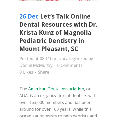
26 Dec
Let’s Talk Online
Dental Resources with Dr.
Krista Kunz of Magnolia
Pediatric Dentistry in
Mount Pleasant, SC
Posted at 08:11h
in
Uncategorized
by
Daniel McMurtry
0 Comments
0
Likes
Share
The
American Dental Association
, or
ADA, is an organization of dentists with
over 163,000 members and has been
around for over 160 years. While this
organization exists to help dentists and