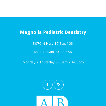
Magnolia Pediatric Dentistry
3070 N Hwy 17 Ste. 103
Mt. Pleasant, SC 29466
Monday – Thursday 8:00am – 4:00pm