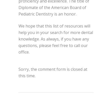
proficiency and excellence. The title of
Diplomate of the American Board of
Pediatric Dentistry is an honor.
We hope that this list of resources will
help you in your search for more dental
knowledge. As always, if you have any
questions, please feel free to call our
office.
Sorry, the comment form is closed at
this time.