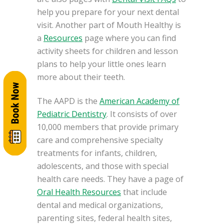
help you prepare for your next dental
visit. Another part of Mouth Healthy is
a
Resources
page where you can find
activity sheets for children and lesson
plans to help your little ones learn
more about their teeth.
The AAPD is the
American Academy of
Pediatric Dentistry
. It consists of over
10,000 members that provide primary
care and comprehensive specialty
treatments for infants, children,
adolescents, and those with special
health care needs. They have a page of
Oral Health Resources
that include
dental and medical organizations,
parenting sites, federal health sites,