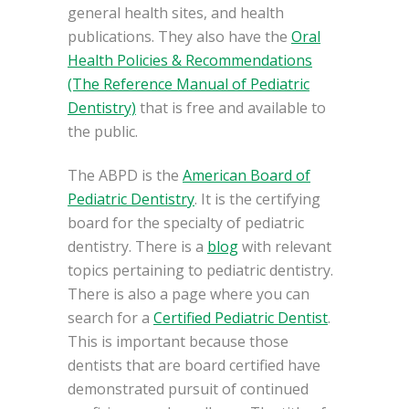
general health sites, and health
publications. They also have the
Oral
Health Policies & Recommendations
(The Reference Manual of Pediatric
Dentistry)
that is free and available to
the public.
The ABPD is the
American Board of
Pediatric Dentistry
. It is the certifying
board for the specialty of pediatric
dentistry. There is a
blog
with relevant
topics pertaining to pediatric dentistry.
There is also a page where you can
search for a
Certified Pediatric Dentist
.
This is important because those
dentists that are board certified have
demonstrated pursuit of continued