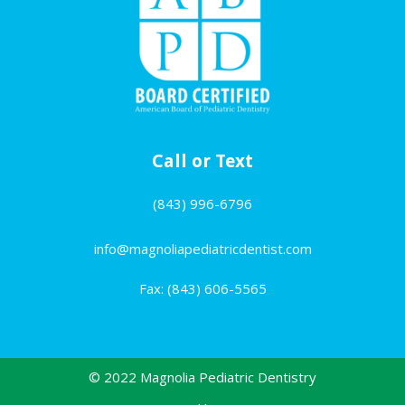
Call or Text
(843) 996-6796
info@magnoliapediatricdentist.com
Fax: (843) 606-5565
© 2022 Magnolia Pediatric Dentistry