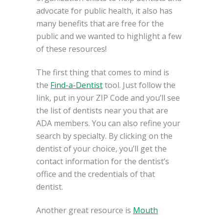
advocate for public health, it also has
many benefits that are free for the
public and we wanted to highlight a few
of these resources!
The first thing that comes to mind is
the
Find-a-Dentist
tool. Just follow the
link, put in your ZIP Code and you’ll see
the list of dentists near you that are
ADA members. You can also refine your
search by specialty. By clicking on the
dentist of your choice, you’ll get the
contact information for the dentist’s
office and the credentials of that
dentist.
Another great resource is
Mouth