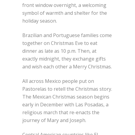
front window overnight, a welcoming
symbol of warmth and shelter for the
holiday season.
Brazilian and Portuguese families come
together on Christmas Eve to eat
dinner as late as 10 p.m. Then, at
exactly midnight, they exchange gifts
and wish each other a Merry Christmas.
All across Mexico people put on
Pastorelas to retell the Christmas story.
The Mexican Christmas season begins
early in December with Las Posadas, a
religious march that re-enacts the
journey of Mary and Joseph.
Central American countries like El