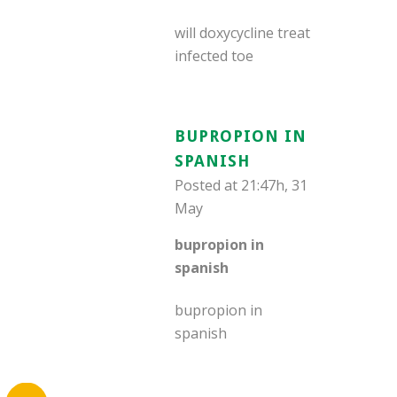
will doxycycline treat
infected toe
BUPROPION IN
SPANISH
Posted at 21:47h, 31
May
bupropion in
spanish
bupropion in
spanish