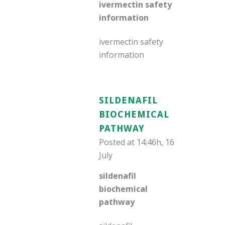
ivermectin safety
information
ivermectin safety
information
SILDENAFIL
BIOCHEMICAL
PATHWAY
Posted at 14:46h, 16
July
sildenafil
biochemical
pathway