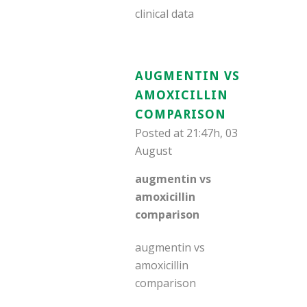
clinical data
AUGMENTIN VS
AMOXICILLIN
COMPARISON
Posted at 21:47h, 03
August
augmentin vs
amoxicillin
comparison
augmentin vs
amoxicillin
comparison