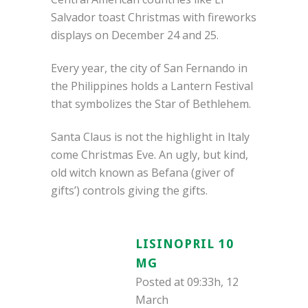
Salvador toast Christmas with fireworks
displays on December 24 and 25.
Every year, the city of San Fernando in
the Philippines holds a Lantern Festival
that symbolizes the Star of Bethlehem.
Santa Claus is not the highlight in Italy
come Christmas Eve. An ugly, but kind,
old witch known as Befana (giver of
gifts’) controls giving the gifts.
LISINOPRIL 10
MG
Posted at 09:33h, 12
March