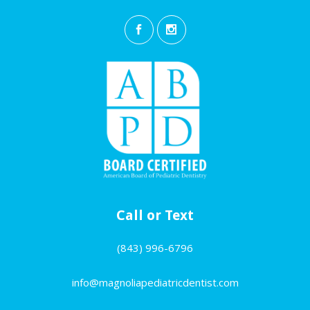
Call or Text
(843) 996-6796
info@magnoliapediatricdentist.com