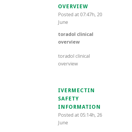
OVERVIEW
Posted at 07:47h, 20
June
toradol clinical
overview
toradol clinical
overview
IVERMECTIN
SAFETY
INFORMATION
Posted at 05:14h, 26
June