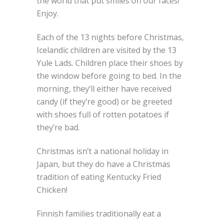
the world that put smiles on our faces!
Enjoy.
Each of the 13 nights before Christmas,
Icelandic children are visited by the 13
Yule Lads. Children place their shoes by
the window before going to bed. In the
morning, they’ll either have received
candy (if they’re good) or be greeted
with shoes full of rotten potatoes if
they’re bad.
Christmas isn’t a national holiday in
Japan, but they do have a Christmas
tradition of eating Kentucky Fried
Chicken!
Finnish families traditionally eat a