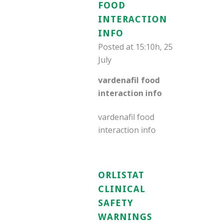
FOOD
INTERACTION
INFO
Posted at 15:10h, 25
July
vardenafil food
interaction info
vardenafil food
interaction info
ORLISTAT
CLINICAL
SAFETY
WARNINGS