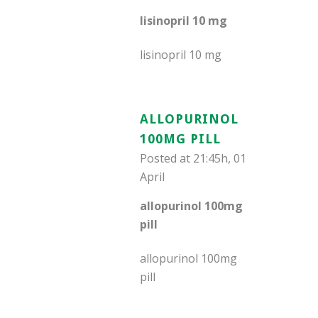
lisinopril 10 mg
lisinopril 10 mg
ALLOPURINOL
100MG PILL
Posted at 21:45h, 01
April
allopurinol 100mg
pill
allopurinol 100mg
pill