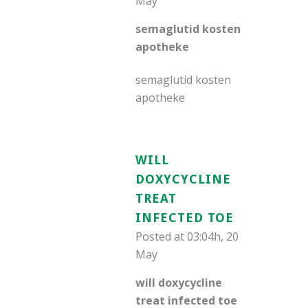
May
semaglutid kosten
apotheke
semaglutid kosten
apotheke
WILL
DOXYCYCLINE
TREAT
INFECTED TOE
Posted at 03:04h, 20
May
will doxycycline
treat infected toe