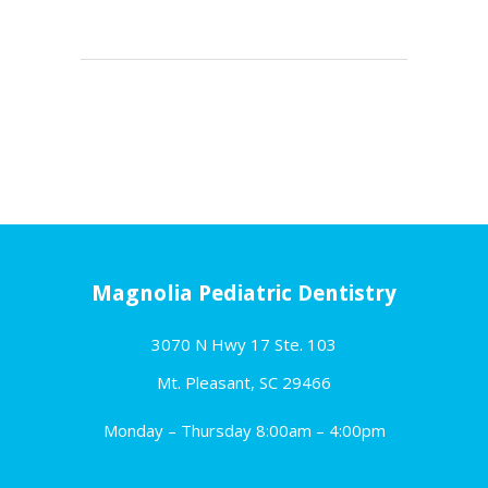
Magnolia Pediatric Dentistry
3070 N Hwy 17 Ste. 103
Mt. Pleasant, SC 29466
Monday – Thursday 8:00am – 4:00pm