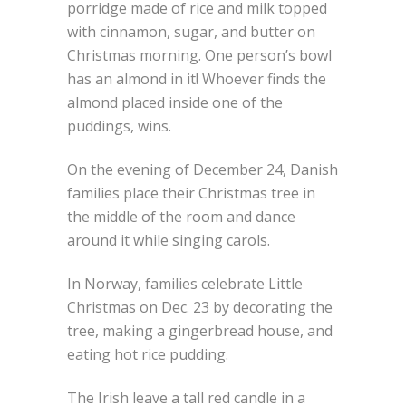
porridge made of rice and milk topped
with cinnamon, sugar, and butter on
Christmas morning. One person’s bowl
has an almond in it! Whoever finds the
almond placed inside one of the
puddings, wins.
On the evening of December 24, Danish
families place their Christmas tree in
the middle of the room and dance
around it while singing carols.
In Norway, families celebrate Little
Christmas on Dec. 23 by decorating the
tree, making a gingerbread house, and
eating hot rice pudding.
The Irish leave a tall red candle in a