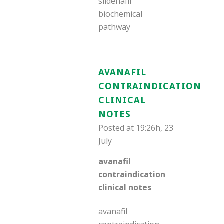
sildenafil
biochemical
pathway
AVANAFIL
CONTRAINDICATION
CLINICAL
NOTES
Posted at 19:26h, 23
July
avanafil
contraindication
clinical notes
avanafil