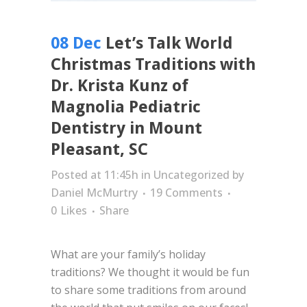
08 Dec
Let’s Talk World
Christmas Traditions with
Dr. Krista Kunz of
Magnolia Pediatric
Dentistry in Mount
Pleasant, SC
Posted at 11:45h
in
Uncategorized
by
Daniel McMurtry
19 Comments
0
Likes
Share
What are your family’s holiday
traditions? We thought it would be fun
to share some traditions from around