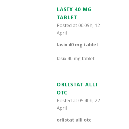
LASIX 40 MG
TABLET
Posted at 06:09h, 12
April
lasix 40 mg tablet
lasix 40 mg tablet
ORLISTAT ALLI
OTC
Posted at 05:40h, 22
April
orlistat alli otc