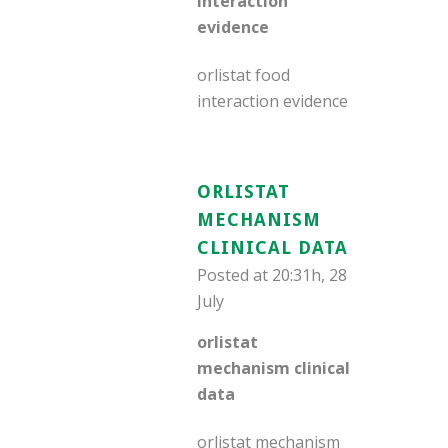
interaction
evidence
orlistat food
interaction evidence
ORLISTAT
MECHANISM
CLINICAL DATA
Posted at 20:31h, 28
July
orlistat
mechanism clinical
data
orlistat mechanism