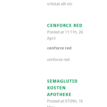
orlistat alli otc
CENFORCE RED
Posted at 11:11h, 26
April
cenforce red
cenforce red
SEMAGLUTID
KOSTEN
APOTHEKE
Posted at 07:09h, 16