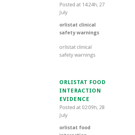
Posted at 14:24h, 27
July
orlistat clinical
safety warnings
orlistat clinical
safety warnings
ORLISTAT FOOD
INTERACTION
EVIDENCE
Posted at 02:09h, 28
July
orlistat food