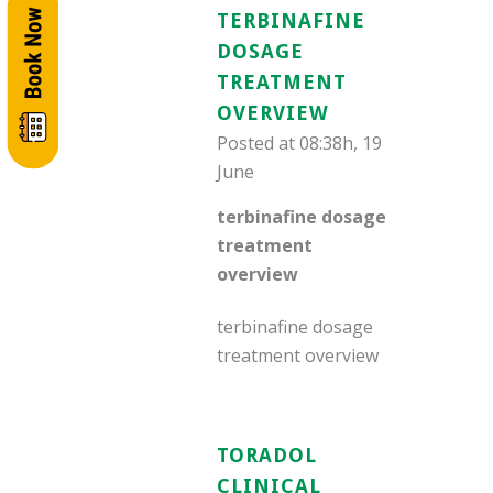
TERBINAFINE
DOSAGE
TREATMENT
OVERVIEW
Posted at 08:38h, 19
June
terbinafine dosage
treatment
overview
terbinafine dosage
treatment overview
TORADOL
CLINICAL