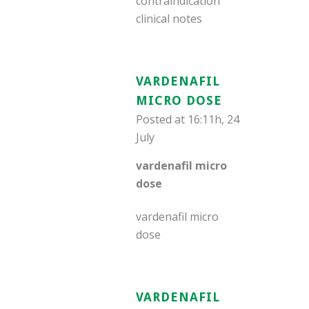
contraindication
clinical notes
VARDENAFIL
MICRO DOSE
Posted at 16:11h, 24
July
vardenafil micro
dose
vardenafil micro
dose
VARDENAFIL