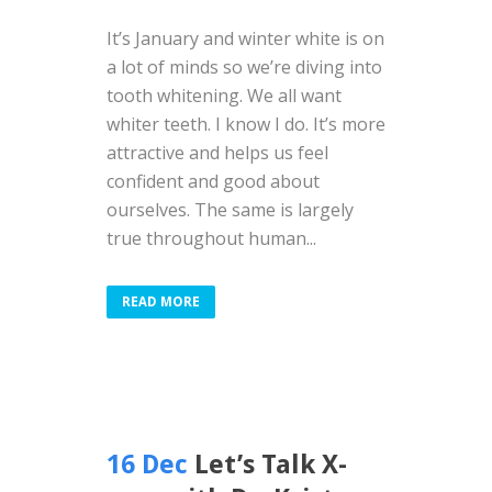
It’s January and winter white is on
a lot of minds so we’re diving into
tooth whitening. We all want
whiter teeth. I know I do. It’s more
attractive and helps us feel
confident and good about
ourselves. The same is largely
true throughout human...
READ MORE
16 Dec
Let’s Talk X-