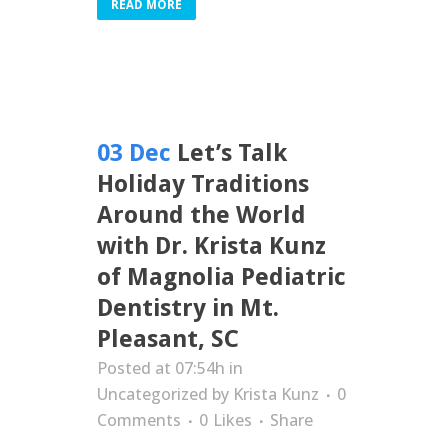
READ MORE
03 Dec
Let’s Talk
Holiday Traditions
Around the World
with Dr. Krista Kunz
of Magnolia Pediatric
Dentistry in Mt.
Pleasant, SC
Posted at 07:54h
in
Uncategorized
by
Krista Kunz
0
Comments
0
Likes
Share