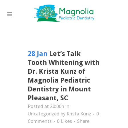
28 Jan
Let’s Talk
Tooth Whitening with
Dr. Krista Kunz of
Magnolia Pediatric
Dentistry in Mount
Pleasant, SC
Posted at 20:00h
in
Uncategorized
by
Krista Kunz
0
Comments
0
Likes
Share