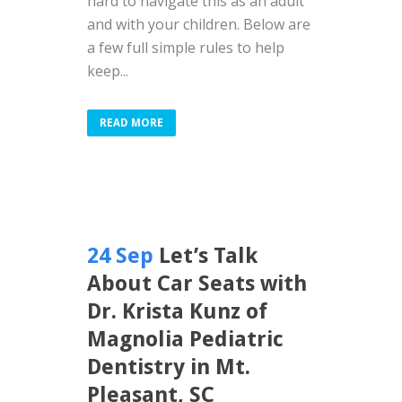
hard to navigate this as an adult
and with your children. Below are
a few full simple rules to help
keep...
READ MORE
24 Sep
Let’s Talk
About Car Seats with
Dr. Krista Kunz of
Magnolia Pediatric
Dentistry in Mt.
Pleasant, SC