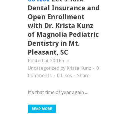
Dental Insurance and
Open Enrollment
with Dr. Krista Kunz
of Magnolia Pediatric
Dentistry in Mt.
Pleasant, SC
Posted at 20:16h
in
Uncategorized
by
Krista Kunz
0
Comments
0
Likes
Share
It’s that time of year again ...
READ MORE