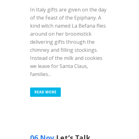
In Italy gifts are given on the day
of the Feast of the Epiphany. A
kind witch named La Befana flies
around on her broomstick
delivering gifts through the
chimney and filling stockings.
Instead of the milk and cookies
we leave for Santa Claus,
families...
READ MORE
06 Nov
Let’s Talk