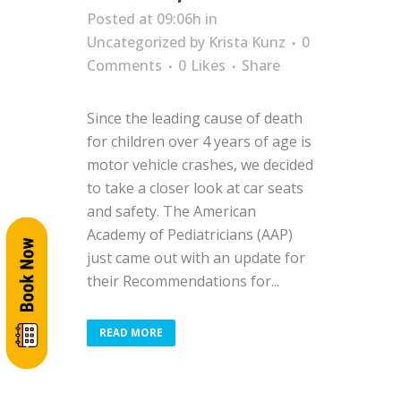
Posted at 09:06h
in
Uncategorized
by
Krista Kunz
0
Comments
0
Likes
Share
Since the leading cause of death
for children over 4 years of age is
motor vehicle crashes, we decided
to take a closer look at car seats
and safety. The American
Academy of Pediatricians (AAP)
just came out with an update for
their Recommendations for...
READ MORE