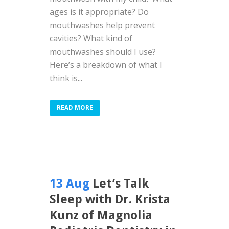
ages is it appropriate? Do
mouthwashes help prevent
cavities? What kind of
mouthwashes should I use?
Here’s a breakdown of what I
think is...
READ MORE
13 Aug
Let’s Talk
Sleep with Dr. Krista
Kunz of Magnolia