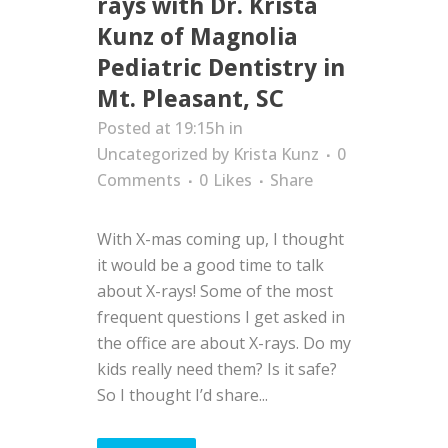
rays with Dr. Krista
Kunz of Magnolia
Pediatric Dentistry in
Mt. Pleasant, SC
Posted at 19:15h
in
Uncategorized
by
Krista Kunz
0
Comments
0
Likes
Share
With X-mas coming up, I thought
it would be a good time to talk
about X-rays! Some of the most
frequent questions I get asked in
the office are about X-rays. Do my
kids really need them? Is it safe?
So I thought I’d share...