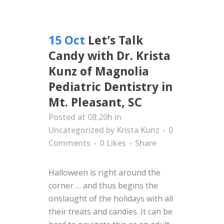
15 Oct
Let’s Talk
Candy with Dr. Krista
Kunz of Magnolia
Pediatric Dentistry in
Mt. Pleasant, SC
Posted at 08:20h
in
Uncategorized
by
Krista Kunz
0
Comments
0
Likes
Share
Halloween is right around the
corner … and thus begins the
onslaught of the holidays with all
their treats and candies. It can be