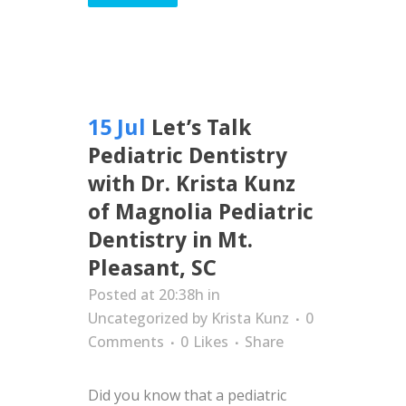
15 Jul
Let’s Talk
Pediatric Dentistry
with Dr. Krista Kunz
of Magnolia Pediatric
Dentistry in Mt.
Pleasant, SC
Posted at 20:38h
in
Uncategorized
by
Krista Kunz
0
Comments
0
Likes
Share
Did you know that a pediatric