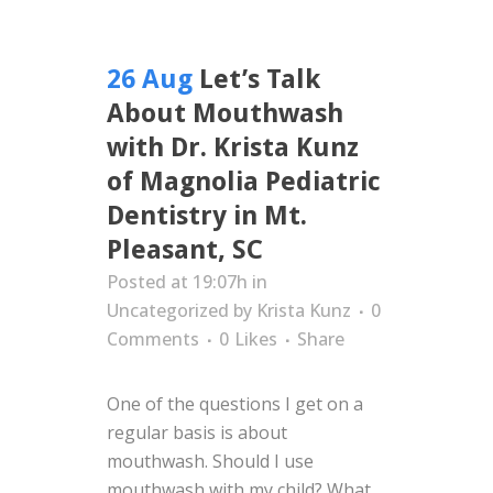
26 Aug
Let’s Talk
About Mouthwash
with Dr. Krista Kunz
of Magnolia Pediatric
Dentistry in Mt.
Pleasant, SC
Posted at 19:07h
in
Uncategorized
by
Krista Kunz
0
Comments
0
Likes
Share
One of the questions I get on a
regular basis is about
mouthwash. Should I use
mouthwash with my child? What