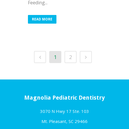
Feeding...
READ MORE
1
2
Magnolia Pediatric Dentistry
3070 N Hwy 17 Ste. 103
Mt. Pleasant, SC 29466