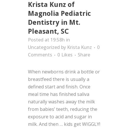
Krista Kunz of
Magnolia Pediatric
Dentistry in Mt.
Pleasant, SC
Posted at 19:58h
in
Uncategorized
by
Krista Kunz
0
Comments
0
Likes
Share
When newborns drink a bottle or
breastfeed there is usually a
defined start and finish. Once
meal time has finished saliva
naturally washes away the milk
from babies’ teeth, reducing the
exposure to acid and sugar in
milk. And then … kids get WIGGLY!