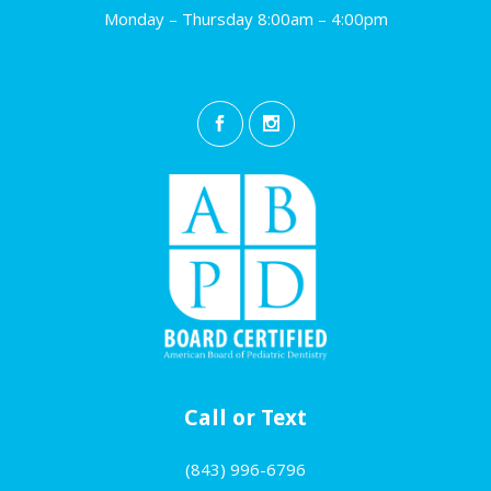
Monday – Thursday 8:00am – 4:00pm
Call or Text
(843) 996-6796