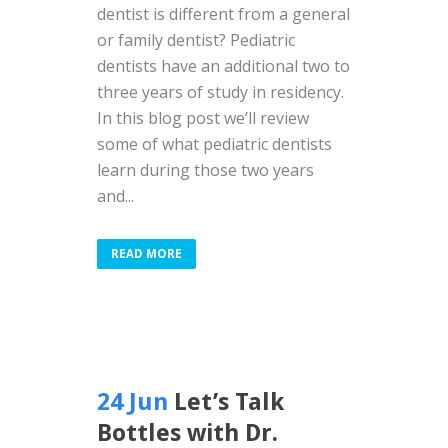
dentist is different from a general
or family dentist? Pediatric
dentists have an additional two to
three years of study in residency.
In this blog post we’ll review
some of what pediatric dentists
learn during those two years
and...
READ MORE
24 Jun
Let’s Talk
Bottles with Dr.