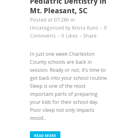
Pediatric Dentistry in
Mt. Pleasant, SC
Posted at 07:28h
in
Uncategorized
by
Krista Kunz
0
Comments
0
Likes
Share
In just one week Charleston
County schools are back in
session. Ready or not, it’s time to
get back into your school routine.
Sleep is one of the most
important parts of preparing
your kids for their school day.
Poor sleep not only impacts
mood...
READ MORE